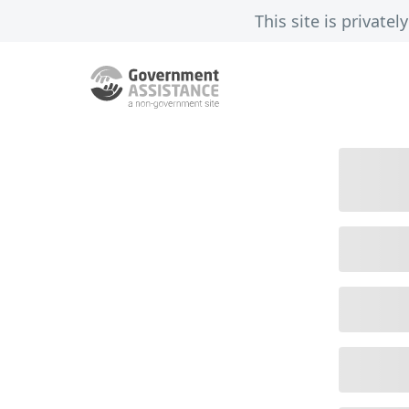
This site is privat