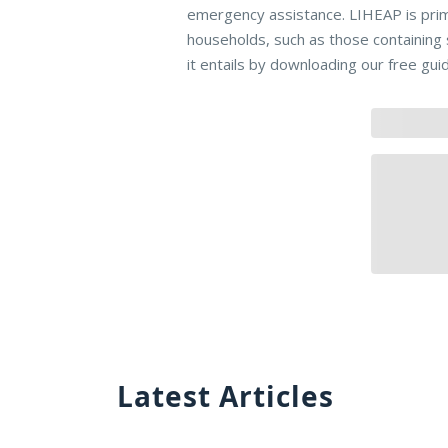
emergency assistance. LIHEAP is pri
households, such as those containing
it entails by downloading our free gui
Latest Articles