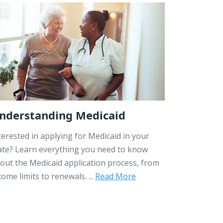
nderstanding Medicaid
terested in applying for Medicaid in your
ate? Learn everything you need to know
out the Medicaid application process, from
come limits to renewals. ...
Read More