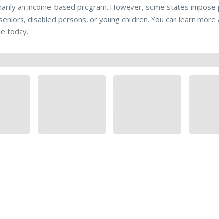
marily an income-based program. However, some states impose pr
 seniors, disabled persons, or young children. You can learn mo
de today.