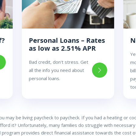
f?
Personal Loans – Rates
N
as low as 2.51% APR
Ye
Bad credit, don't stress. Get
mo
all the info you need about
bi
personal loans.
pa
to
you may be living paycheck to paycheck. If you had a heating or c
afford it? Unfortunately, many families do struggle with necessary 
l program provides direct financial assistance towards the cost of