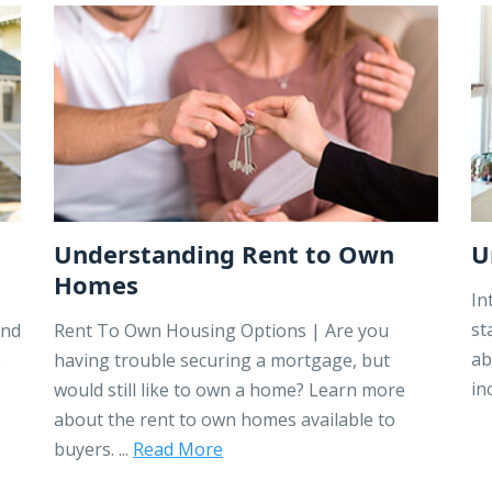
Understanding Rent to Own
U
Homes
In
st
ind
Rent To Own Housing Options | Are you
ab
e
having trouble securing a mortgage, but
in
would still like to own a home? Learn more
about the rent to own homes available to
buyers. ...
Read More