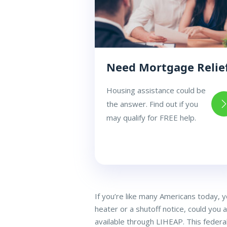
Need Mortgage Relie
Housing assistance could be
the answer. Find out if you
may qualify for FREE help.
If you’re like many Americans today, 
heater or a shutoff notice, could you 
available through LIHEAP. This federa