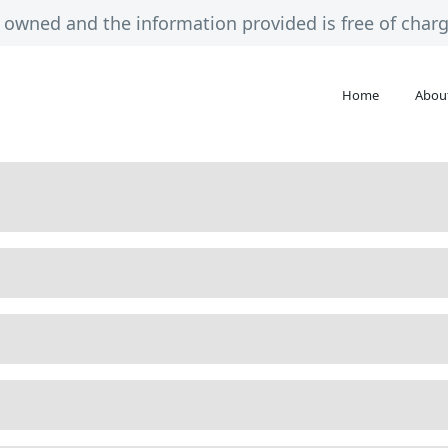
ely owned and the information provided is free of cha
Home
Abou