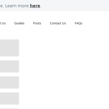
rge. Learn more
here
.
t Us
Guides
Posts
Contact Us
FAQs