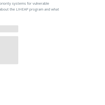
iority systems for vulnerable
re about the LIHEAP program and what