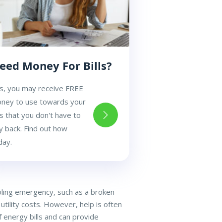
eed Money For Bills?
s, you may receive FREE
ney to use towards your
lls that you don't have to
y back. Find out how
day.
ooling emergency, such as a broken
utility costs. However, help is often
 energy bills and can provide