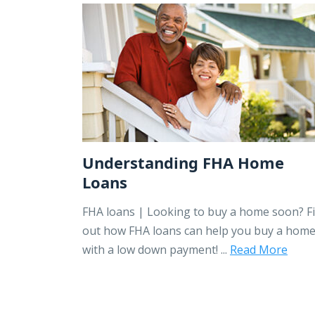
Understanding FHA Home
Loans
FHA loans | Looking to buy a home soon? F
out how FHA loans can help you buy a hom
with a low down payment! ...
Read More