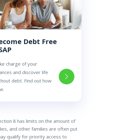
ecome Debt Free
SAP
ke charge of your
nances and discover life
thout debt. Find out how
w.
ection 8 has limits on the amount of
ies, and other families are often put
y qualify for priority access to