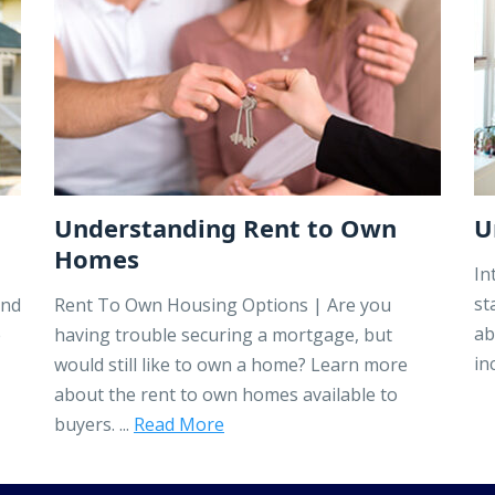
Understanding Rent to Own
U
Homes
In
st
ind
Rent To Own Housing Options | Are you
ab
e
having trouble securing a mortgage, but
in
would still like to own a home? Learn more
about the rent to own homes available to
buyers. ...
Read More