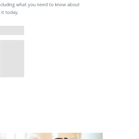
including what you need to know about
it today.