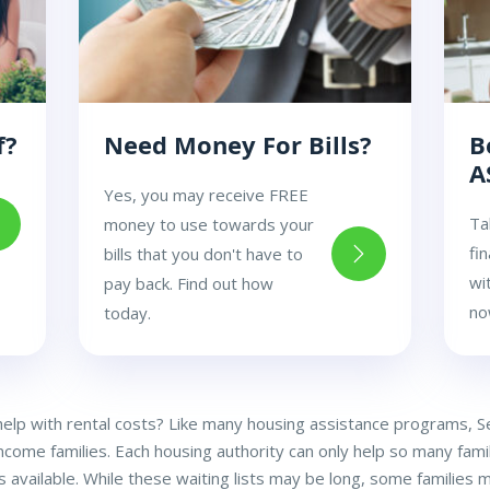
f?
Need Money For Bills?
B
A
Yes, you may receive FREE
Ta
money to use towards your
fi
bills that you don't have to
wi
pay back. Find out how
no
today.
 help with rental costs? Like many housing assistance programs, S
income families. Each housing authority can only help so many famil
 available. While these waiting lists may be long, some families ma