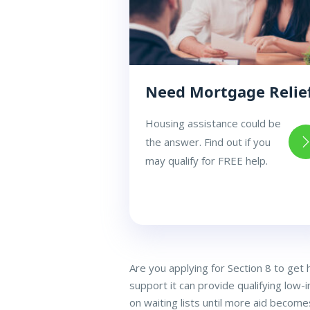
Need Mortgage Relie
Housing assistance could be
the answer. Find out if you
may qualify for FREE help.
Are you applying for Section 8 to get
support it can provide qualifying low-
on waiting lists until more aid becomes