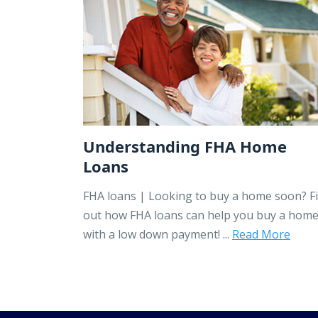
Understanding FHA Home
Loans
FHA loans | Looking to buy a home soon? F
out how FHA loans can help you buy a hom
with a low down payment! ...
Read More