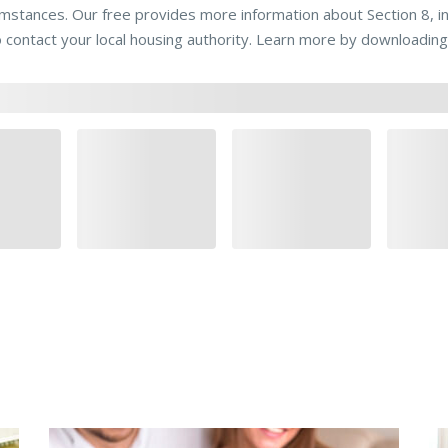
umstances. Our free provides more information about Section 8, 
o contact your local housing authority. Learn more by downloading 