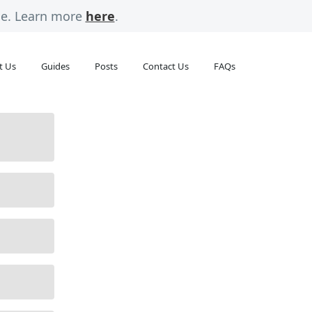
rge. Learn more
here
.
t Us
Guides
Posts
Contact Us
FAQs