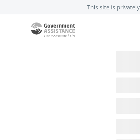
This site is privat