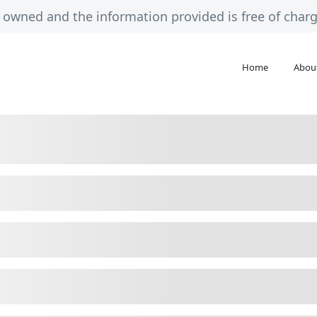
ely owned and the information provided is free of cha
Home
Abou