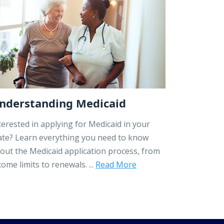
nderstanding Medicaid
terested in applying for Medicaid in your
ate? Learn everything you need to know
out the Medicaid application process, from
come limits to renewals. ...
Read More