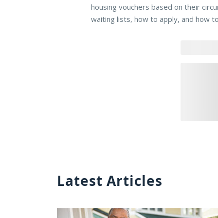
housing vouchers based on their circ
waiting lists, how to apply, and how t
Latest Articles