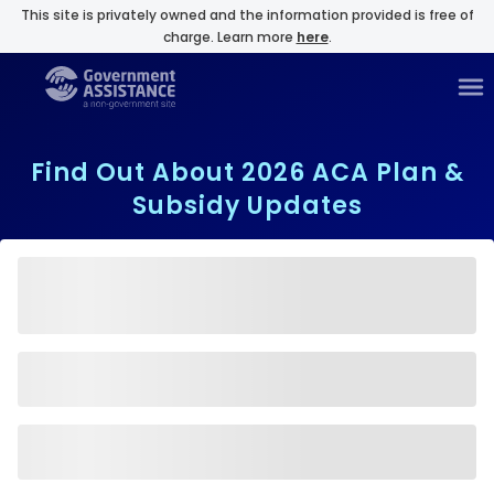
This site is privately owned and the information provided is free of
charge. Learn more
here
.
Find Out About 2026 ACA Plan &
Subsidy Updates