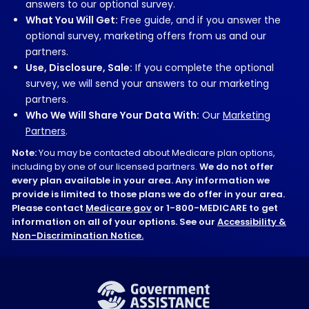
answers to our optional survey.
What You Will Get:
Free guide, and if you answer the
optional survey, marketing offers from us and our
partners.
Use, Disclosure, Sale:
If you complete the optional
survey, we will send your answers to our marketing
partners.
Who We Will Share Your Data With:
Our
Marketing
Partners
.
Note:
You may be contacted about Medicare plan options,
including by one of our licensed partners.
We do not offer
every plan available in your area. Any information we
provide is limited to those plans we do offer in your area.
Please contact
Medicare.gov
or 1-800-MEDICARE to get
information on all of your options. See our
Accessibility &
Non-Discrimination Notice.