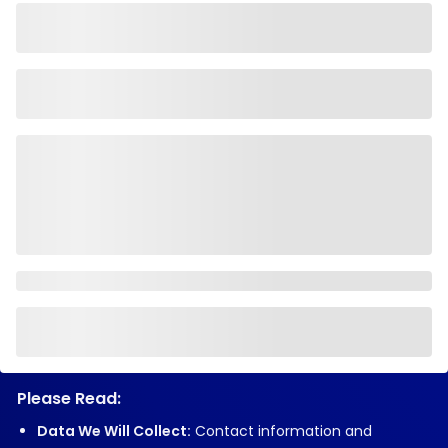
Please Read:
Data We Will Collect:
Contact information and