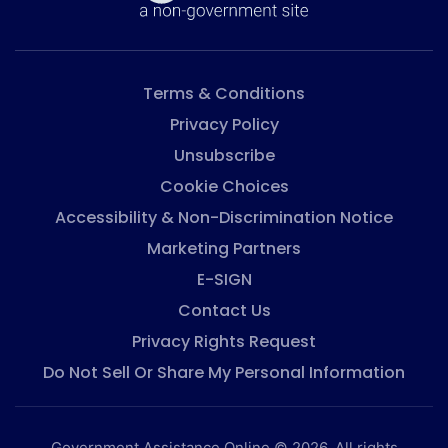
Terms & Conditions
Privacy Policy
Unsubscribe
Cookie Choices
Accessibility & Non-Discrimination Notice
Marketing Partners
E-SIGN
Contact Us
Privacy Rights Request
Do Not Sell Or Share My Personal Information
Government Assistance Online © 2026. All rights