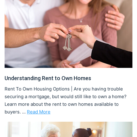
Understanding Rent to Own Homes
Rent To Own Housing Options | Are you having trouble
securing a mortgage, but would still like to own a home?
Learn more about the rent to own homes available to
buyers. ...
Read More