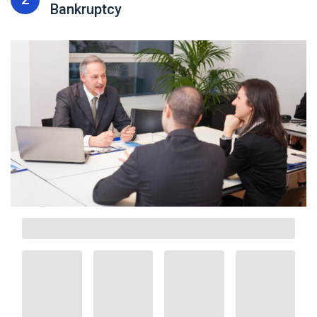
Bankruptcy