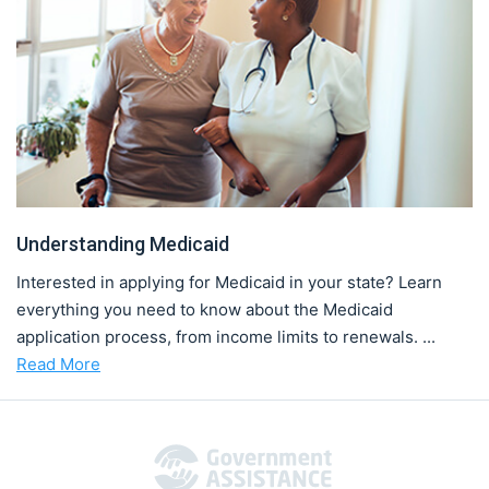
Understanding Medicaid
Interested in applying for Medicaid in your state? Learn
everything you need to know about the Medicaid
application process, from income limits to renewals. ...
Read More