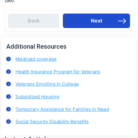
take.
Back
Next
Additional Resources
Medicaid coverage
Health Insurance Program for Veterans
Veterans Enrolling in College
Subsidized Housing
Temporary Assistance for Families in Need
Social Security Disability Benefits