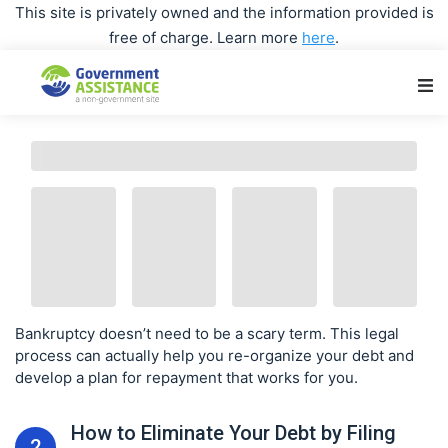
This site is privately owned and the information provided is
free of charge. Learn more
here
.
Main Navigation
Bankruptcy doesn’t need to be a scary term. This legal
process can actually help you re-organize your debt and
develop a plan for repayment that works for you.
How to Eliminate Your Debt by Filing
2