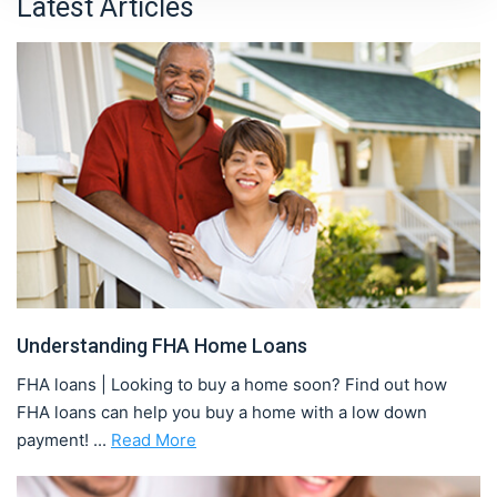
Latest Articles
Understanding FHA Home Loans
FHA loans | Looking to buy a home soon? Find out how
FHA loans can help you buy a home with a low down
payment! ...
Read More