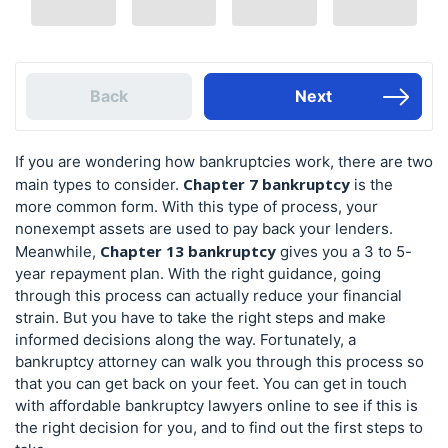
Back
Next
If you are wondering how bankruptcies work, there are two
Chapter 7 bankruptcy
main types to consider.
is the
more common form. With this type of process, your
nonexempt assets are used to pay back your lenders.
Chapter 13 bankruptcy
Meanwhile,
gives you a 3 to 5-
year repayment plan. With the right guidance, going
through this process can actually reduce your financial
strain. But you have to take the right steps and make
informed decisions along the way. Fortunately, a
bankruptcy attorney can walk you through this process so
that you can get back on your feet. You can get in touch
with affordable bankruptcy lawyers online to see if this is
the right decision for you, and to find out the first steps to