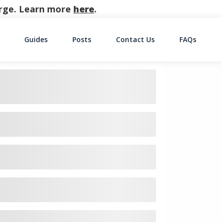
harge. Learn more
here
.
Guides
Posts
Contact Us
FAQs
on