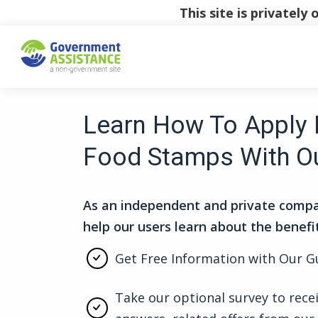
This site is privatel
Learn How To Apply 
Food Stamps With O
As an independent and private compa
help our users learn about the benefi
Get Free Information with Our G
Take our optional survey to rece