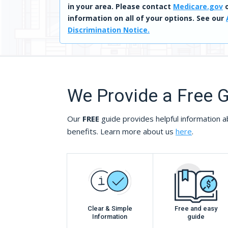
in your area. Please contact
Medicare.gov
o
information on all of your options. See our
Discrimination Notice.
We Provide a Free 
Our
FREE
guide provides helpful information a
benefits. Learn more about us
here
.
Clear & Simple
Free and easy
Information
guide