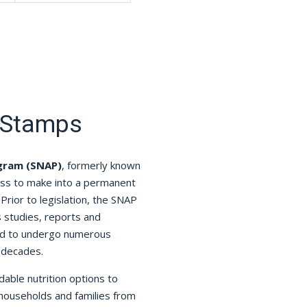
 Stamps
ogram (SNAP)
, formerly known
ess to make into a permanent
Prior to legislation, the SNAP
studies, reports and
ued to undergo numerous
 decades.
able nutrition options to
 households and families from