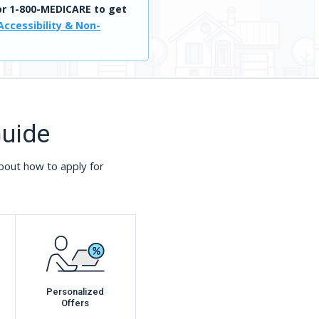
r 1-800-MEDICARE to get
Accessibility & Non-
Guide
bout how to apply for
Personalized
Offers