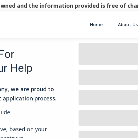
y owned and the information provided is free of c
Home
About Us
Main Navigati
For
ur Help
ny, we are proud to
t application process.
uide
ive, based on your