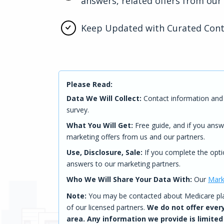
answers, related offers from our
Keep Updated with Curated Con
Please Read:
Data We Will Collect:
Contact information and 
survey.
What You Will Get:
Free guide, and if you answ
marketing offers from us and our partners.
Use, Disclosure, Sale:
If you complete the opti
answers to our marketing partners.
Who We Will Share Your Data With:
Our
Mark
Note:
You may be contacted about Medicare plan
of our licensed partners.
We do not offer every
area. Any information we provide is limited