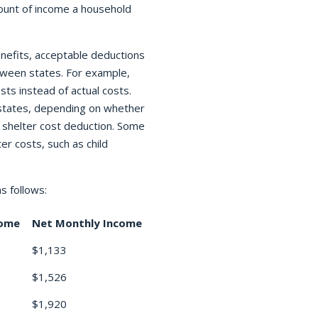
ount of income a household
nefits, acceptable deductions
ween states. For example,
sts instead of actual costs.
 states, depending on whether
 shelter cost deduction. Some
er costs, such as child
s follows:
come
Net Monthly Income
$1,133
$1,526
$1,920