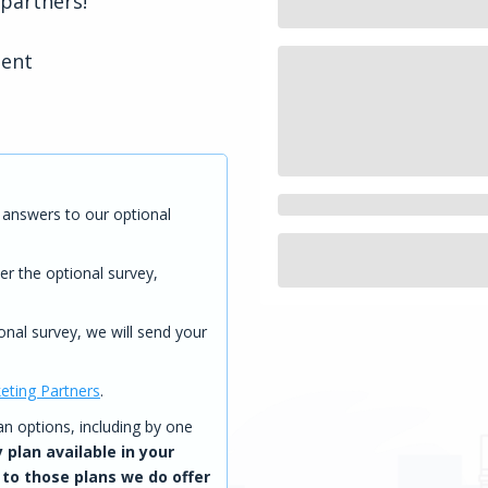
 partners!
tent
answers to our optional
er the optional survey,
onal survey, we will send your
eting Partners
.
 options, including by one
 plan available in your
 to those plans we do offer