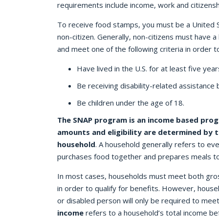
requirements include income, work and citizenshi
To receive food stamps, you must be a United St
non-citizen. Generally, non-citizens must have a 
and meet one of the following criteria in order to
Have lived in the U.S. for at least five year
Be receiving disability-related assistance 
Be children under the age of 18.
The SNAP program is an income based prog
amounts and eligibility are determined by t
household
. A household generally refers to ev
purchases food together and prepares meals t
In most cases, households must meet both gros
in order to qualify for benefits. However, house
or disabled person will only be required to meet
income
refers to a household’s total income b