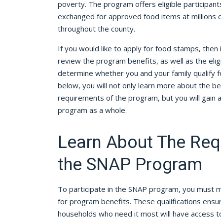
poverty. The program offers eligible participant
exchanged for approved food items at millions of
throughout the county.
If you would like to apply for food stamps, then 
review the program benefits, as well as the eligi
determine whether you and your family qualify fo
below, you will not only learn more about the bene
requirements of the program, but you will gain 
program as a whole.
Learn About The Req
the SNAP Program
To participate in the SNAP program, you must me
for program benefits. These qualifications ensur
households who need it most will have access to 