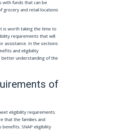
s with funds that can be
 grocery and retail locations
it is worth taking the time to
bility requirements that will
r assistance. In the sections
fits and eligibility
a better understanding of the
uirements of
et eligibility requirements
e that the families and
benefits. SNAP eligibility