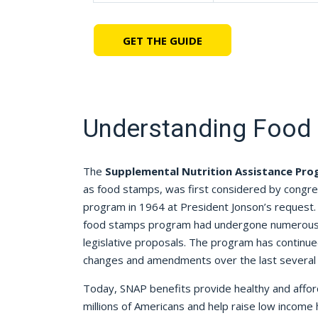
GET THE GUIDE
Understanding Food
The
Supplemental Nutrition Assistance Pr
as food stamps, was first considered by congr
program in 1964 at President Jonson’s request. 
food stamps program had undergone numerous 
legislative proposals. The program has contin
changes and amendments over the last several
Today, SNAP benefits provide healthy and afford
millions of Americans and help raise low income