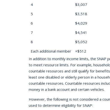
4
$3,007
5
$3,518
6
$4,029
7
$4,541
8
$5,052
Each additional member
+$512
In addition to monthly income limits, the SNAP
to meet resource limits. For example, househol
countable resources and still qualify for benefi
least one disabled or elderly person in a house
countable resources. Countable resources include
money in a bank account and certain vehicles.
However, the following is not considered a cou
used to determine eligibility for SNAP: