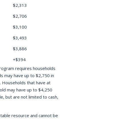
$2,313
$2,706
$3,100
$3,493
$3,886
+$394
 program requires households
ds may have up to $2,750 in
ts. Households that have at
hold may have up to $4,250
, but are not limited to cash,
ntable resource and cannot be