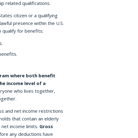
p related qualifications.
ates citizen or a qualifying
lawful presence within the U.S.
 qualify for benefits:
s.
benefits.
ram where both benefit
he income level of a
eryone who lives together,
ogether.
s and net income restrictions
holds that contain an elderly
 net income limits.
Gross
efore any deductions have