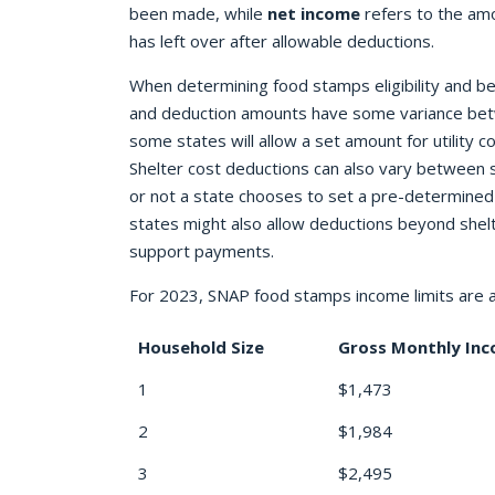
been made, while
net income
refers to the am
has left over after allowable deductions.
When determining food stamps eligibility and be
and deduction amounts have some variance bet
some states will allow a set amount for utility co
Shelter cost deductions can also vary between
or not a state chooses to set a pre-determined
states might also allow deductions beyond shelt
support payments.
For 2023, SNAP food stamps income limits are a
Household Size
Gross Monthly In
1
$1,473
2
$1,984
3
$2,495