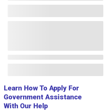
Learn How To Apply For
Government Assistance
With Our Help