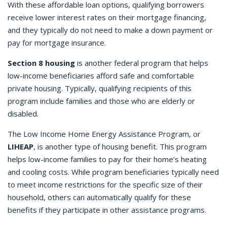
With these affordable loan options, qualifying borrowers
receive lower interest rates on their mortgage financing,
and they typically do not need to make a down payment or
pay for mortgage insurance.
Section 8 housing
is another federal program that helps
low-income beneficiaries afford safe and comfortable
private housing. Typically, qualifying recipients of this
program include families and those who are elderly or
disabled.
The Low Income Home Energy Assistance Program, or
LIHEAP
, is another type of housing benefit. This program
helps low-income families to pay for their home’s heating
and cooling costs. While program beneficiaries typically need
to meet income restrictions for the specific size of their
household, others can automatically qualify for these
benefits if they participate in other assistance programs.