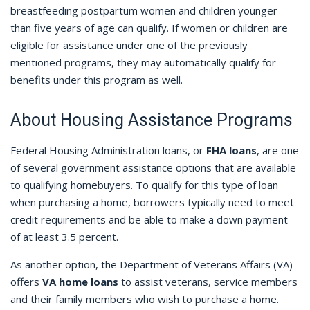
breastfeeding postpartum women and children younger
than five years of age can qualify. If women or children are
eligible for assistance under one of the previously
mentioned programs, they may automatically qualify for
benefits under this program as well.
About Housing Assistance Programs
Federal Housing Administration loans, or
FHA loans
, are one
of several government assistance options that are available
to qualifying homebuyers. To qualify for this type of loan
when purchasing a home, borrowers typically need to meet
credit requirements and be able to make a down payment
of at least 3.5 percent.
As another option, the Department of Veterans Affairs (VA)
offers
VA home loans
to assist veterans, service members
and their family members who wish to purchase a home.