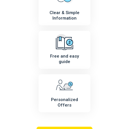
Clear & Simple
Information
Free and easy
guide
Personalized
Offers