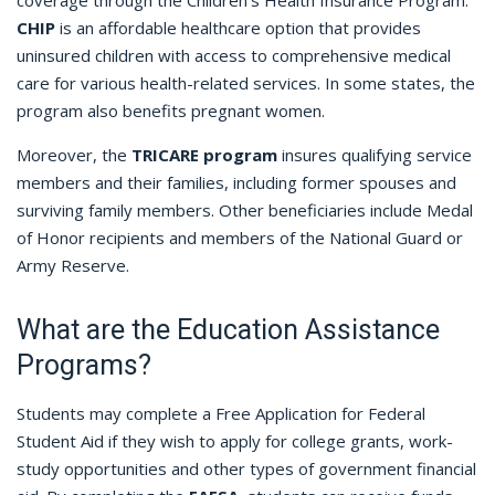
CHIP
is an affordable healthcare option that provides
uninsured children with access to comprehensive medical
care for various health-related services. In some states, the
program also benefits pregnant women.
Moreover, the
TRICARE program
insures qualifying service
members and their families, including former spouses and
surviving family members. Other beneficiaries include Medal
of Honor recipients and members of the National Guard or
Army Reserve.
What are the Education Assistance
Programs?
Students may complete a Free Application for Federal
Student Aid if they wish to apply for college grants, work-
study opportunities and other types of government financial