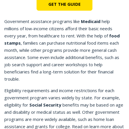
GET THE GUIDE
Government assistance programs like
Medicaid
help
millions of low-income citizens afford their basic needs
every year, from healthcare to rent. With the help of
food
stamps
, families can purchase nutritional food items each
month, while other programs provide more general cash
assistance. Some even include additional benefits, such as
job search support and career workshops to help
beneficiaries find a long-term solution for their financial
trouble.
Eligibility requirements and income restrictions for each
government program varies widely by state. For example,
eligibility for
Social Security
benefits may be based on age
and disability or medical status as well. Other government
programs are more widely available, such as home loan
assistance and grants for college. Read on learn more about