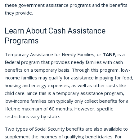
these government assistance programs and the benefits
they provide.
Learn About Cash Assistance
Programs
Temporary Assistance for Needy Families, or
TANF
, is a
federal program that provides needy families with cash
benefits on a temporary basis. Through this program, low-
income families may qualify for assistance in paying for food,
housing and energy expenses, as well as other costs like
child care. Since this is a temporary assistance program,
low-income families can typically only collect benefits for a
lifetime maximum of 60 months. However, specific
restrictions vary by state.
Two types of Social Security benefits are also available to
supplement the incomes of qualifying beneficiaries. For