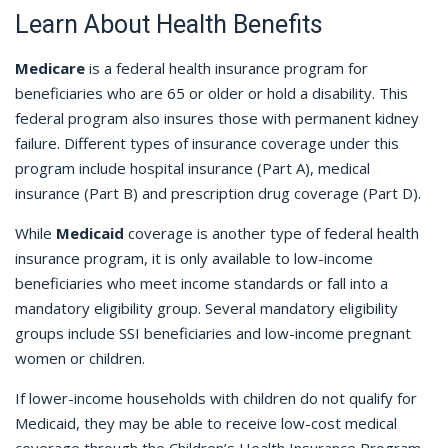
Learn About Health Benefits
Medicare
is a federal health insurance program for
beneficiaries who are 65 or older or hold a disability. This
federal program also insures those with permanent kidney
failure. Different types of insurance coverage under this
program include hospital insurance (Part A), medical
insurance (Part B) and prescription drug coverage (Part D).
While
Medicaid
coverage is another type of federal health
insurance program, it is only available to low-income
beneficiaries who meet income standards or fall into a
mandatory eligibility group. Several mandatory eligibility
groups include SSI beneficiaries and low-income pregnant
women or children.
If lower-income households with children do not qualify for
Medicaid, they may be able to receive low-cost medical
coverage through the Children’s Health Insurance Program.