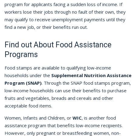
program for applicants facing a sudden loss of income. If
workers lose their jobs through no fault of their own, they
may qualify to receive unemployment payments until they
find a new job, or their benefits run out.
Find out About Food Assistance
Programs
Food stamps are available to qualifying low-income
households under the
Supplemental Nutrition Assistance
Program (SNAP)
. Through the SNAP food stamps program,
low-income households can use their benefits to purchase
fruits and vegetables, breads and cereals and other
acceptable food items.
Women, Infants and Children, or
WIC
, is another food
assistance program that benefits low-income recipients.
However, only pregnant or breastfeeding women, non-