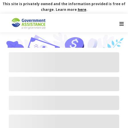
This site is privately owned and the information provided is free of
charge. Learn more
here
.
Main Navigation