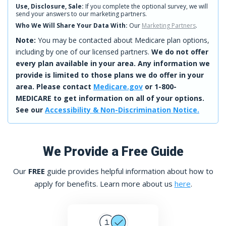
Use, Disclosure, Sale:
If you complete the optional survey, we will
send your answers to our marketing partners.
Who We Will Share Your Data With:
Our
Marketing Partners
.
Note:
You may be contacted about Medicare plan options,
including by one of our licensed partners.
We do not offer
every plan available in your area. Any information we
provide is limited to those plans we do offer in your
area. Please contact
Medicare.gov
or 1-800-
MEDICARE to get information on all of your options.
See our
Accessibility & Non-Discrimination Notice.
We Provide a Free Guide
Our
FREE
guide provides helpful information about how to
apply for benefits. Learn more about us
here
.