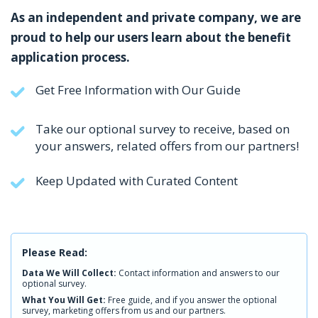
As an independent and private company, we are
proud to help our users learn about the benefit
application process.
Get Free Information with Our Guide
Take our optional survey to receive, based on
your answers, related offers from our partners!
Keep Updated with Curated Content
Please Read:
Data We Will Collect:
Contact information and answers to our
optional survey.
What You Will Get:
Free guide, and if you answer the optional
survey, marketing offers from us and our partners.