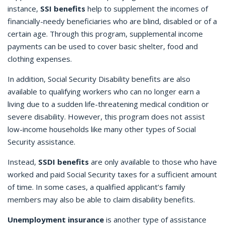
instance,
SSI benefits
help to supplement the incomes of
financially-needy beneficiaries who are blind, disabled or of a
certain age. Through this program, supplemental income
payments can be used to cover basic shelter, food and
clothing expenses.
In addition, Social Security Disability benefits are also
available to qualifying workers who can no longer earn a
living due to a sudden life-threatening medical condition or
severe disability. However, this program does not assist
low-income households like many other types of Social
Security assistance.
Instead,
SSDI benefits
are only available to those who have
worked and paid Social Security taxes for a sufficient amount
of time. In some cases, a qualified applicant’s family
members may also be able to claim disability benefits.
Unemployment insurance
is another type of assistance