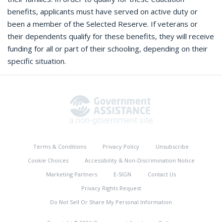
benefits, applicants must have served on active duty or
been a member of the Selected Reserve. If veterans or
their dependents qualify for these benefits, they will receive
funding for all or part of their schooling, depending on their
specific situation.
Terms & Conditions
Privacy Policy
Unsubscribe
Cookie Choices
Accessibility & Non-Discrimination Notice
Marketing Partners
E-SIGN
Contact Us
Privacy Rights Request
Do Not Sell Or Share My Personal Information