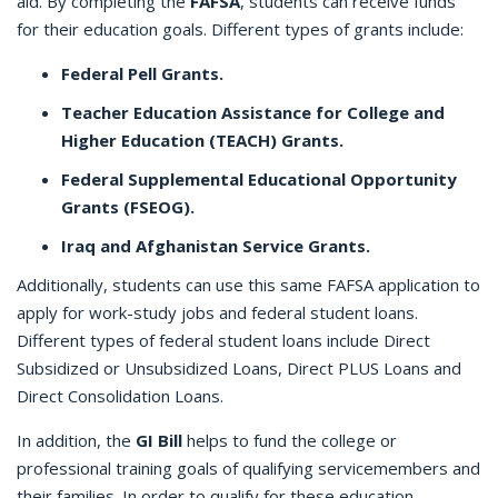
aid. By completing the
FAFSA
, students can receive funds
for their education goals. Different types of grants include:
Federal Pell Grants.
Teacher Education Assistance for College and
Higher Education (TEACH) Grants.
Federal Supplemental Educational Opportunity
Grants (FSEOG).
Iraq and Afghanistan Service Grants.
Additionally, students can use this same FAFSA application to
apply for work-study jobs and federal student loans.
Different types of federal student loans include Direct
Subsidized or Unsubsidized Loans, Direct PLUS Loans and
Direct Consolidation Loans.
In addition, the
GI Bill
helps to fund the college or
professional training goals of qualifying servicemembers and
their families. In order to qualify for these education