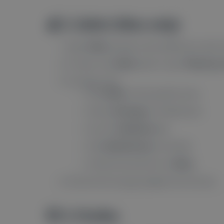
🍎 2. Safari (Mac only)
Open
Safari
and go to the website you want n
If it asks, click
Allow
when it says “
Would you 
If it doesn’t ask:
Click
Safari
in the top-left corner.
Choose
Settings
(or Preferences).
Go to the
Websites
tab.
Click
Notifications
on the left.
Find the site and set it to
Allow
.
All set! You’ll now get updates from the site.
🦊 3. Firefox