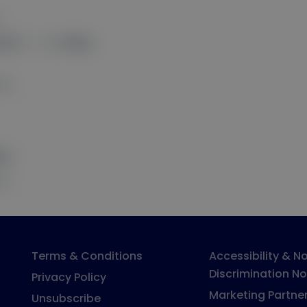
.
ions?
” — click
Allow
.
ess.
low
.
ns.
Terms & Conditions
Accessibility & N
Discrimination No
Privacy Policy
Marketing Partne
Unsubscribe