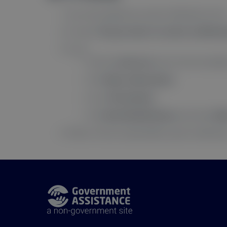
Go to the website you want notifications from
If it asks “
Do you want to receive notificat
If not:
Click the
lock icon
next to the site addr
Click
More Information
.
Go to
Permissions
.
Find
Send Notifications
and check
Al
That’s it! You’re subscribed to push notificatio