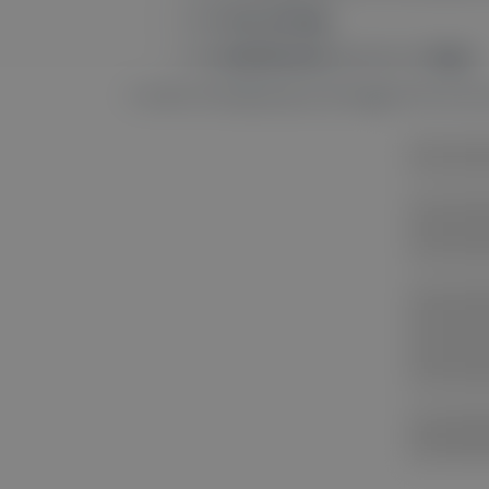
Click
Site settings
.
Find
Notifications
and set it to
Allow
.
Done! You’ll get pop-up messages from the si