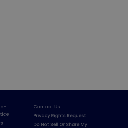
on-
Contact Us
tice
Privacy Rights Request
rs
Do Not Sell Or Share My