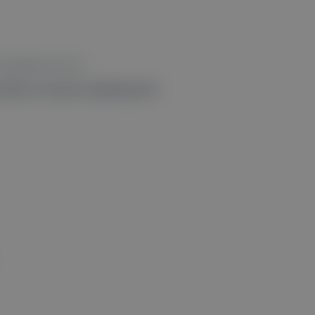
otifications from.
like to receive notifications?
”