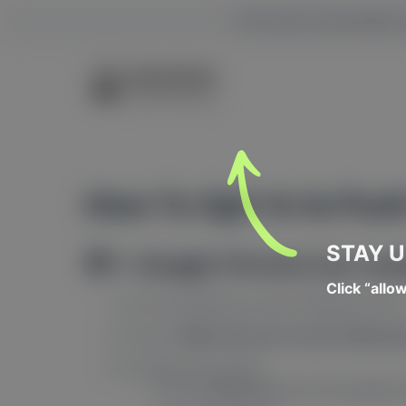
This site is privatel
How To Opt-In to Push
STAY 
🧭 1. Google Chrome (on com
Click “allo
Go to the website you want notifications from
If it asks “
Allow this site to send notificati
If it
doesn’t
ask, do this:
Click the
lock icon
next to the website’s 