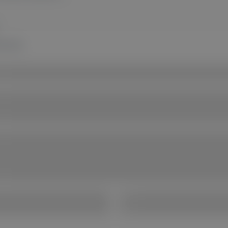
te now.