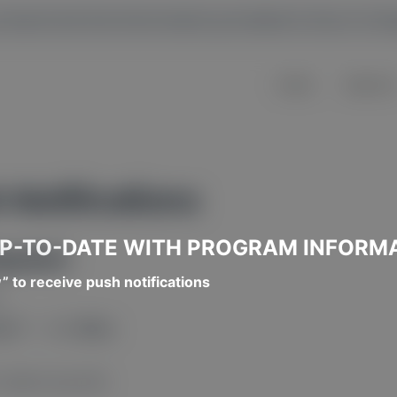
y owned and the information provided is free of c
Home
About U
 Notifications
UP-TO-DATE WITH PROGRAM INFORM
puter)
w” to receive push notifications
.
ons?
” — click
Allow
.
address (top left).