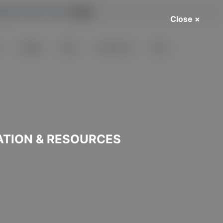
harge. Learn more
here
.
Close ×
s
Guides
Posts
Contact Us
FAQs
ATION & RESOURCES