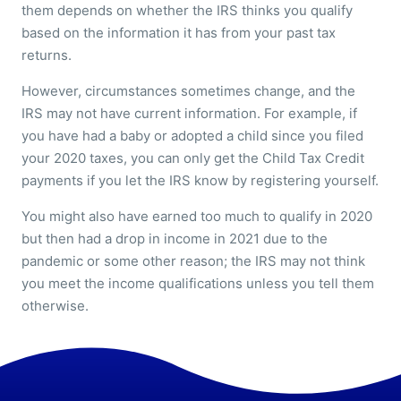
them depends on whether the IRS thinks you qualify
based on the information it has from your past tax
returns.
However, circumstances sometimes change, and the
IRS may not have current information. For example, if
you have had a baby or adopted a child since you filed
your 2020 taxes, you can only get the Child Tax Credit
payments if you let the IRS know by registering yourself.
You might also have earned too much to qualify in 2020
but then had a drop in income in 2021 due to the
pandemic or some other reason; the IRS may not think
you meet the income qualifications unless you tell them
otherwise.