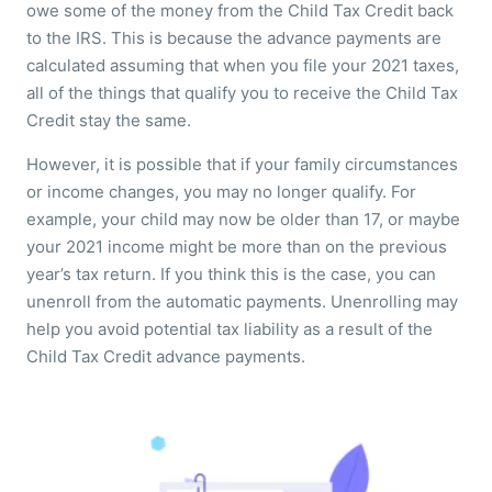
owe some of the money from the Child Tax Credit back
to the IRS. This is because the advance payments are
calculated assuming that when you file your 2021 taxes,
all of the things that qualify you to receive the Child Tax
Credit stay the same.
However, it is possible that if your family circumstances
or income changes, you may no longer qualify. For
example, your child may now be older than 17, or maybe
your 2021 income might be more than on the previous
year’s tax return. If you think this is the case, you can
unenroll from the automatic payments. Unenrolling may
help you avoid potential tax liability as a result of the
Child Tax Credit advance payments.