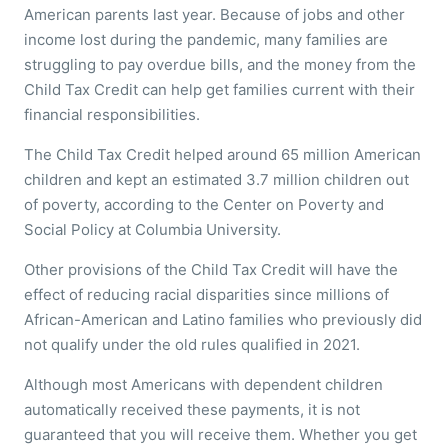
American parents last year. Because of jobs and other
income lost during the pandemic, many families are
struggling to pay overdue bills, and the money from the
Child Tax Credit can help get families current with their
financial responsibilities.
The Child Tax Credit helped around 65 million American
children and kept an estimated 3.7 million children out
of poverty, according to the Center on Poverty and
Social Policy at Columbia University.
Other provisions of the Child Tax Credit will have the
effect of reducing racial disparities since millions of
African-American and Latino families who previously did
not qualify under the old rules qualified in 2021.
Although most Americans with dependent children
automatically received these payments, it is not
guaranteed that you will receive them. Whether you get