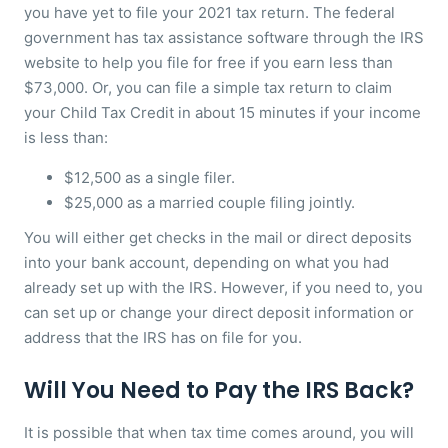
you have yet to file your 2021 tax return. The federal
government has tax assistance software through the IRS
website to help you file for free if you earn less than
$73,000. Or, you can file a simple tax return to claim
your Child Tax Credit in about 15 minutes if your income
is less than:
$12,500 as a single filer.
$25,000 as a married couple filing jointly.
You will either get checks in the mail or direct deposits
into your bank account, depending on what you had
already set up with the IRS. However, if you need to, you
can set up or change your direct deposit information or
address that the IRS has on file for you.
Will You Need to Pay the IRS Back?
It is possible that when tax time comes around, you will