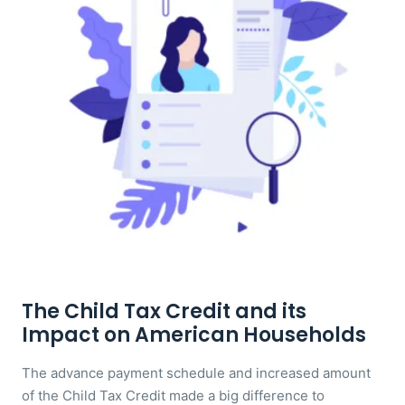
The Child Tax Credit and its
Impact on American Households
The advance payment schedule and increased amount
of the Child Tax Credit made a big difference to