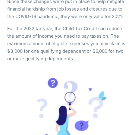
Since these changes were put in place to help mitigate
financial hardship from job losses and closures due to
the COVID-19 pandemic, they were only valid for 2021.
For the 2022 tax year, the Child Tax Credit can reduce
the amount of income you need to pay taxes on. The
maximum amount of eligible expenses you may claim is
$3,000 for one qualifying dependent or $6,000 for two
or more qualifying dependents.