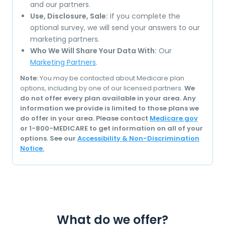
and our partners.
Use, Disclosure, Sale:
If you complete the
optional survey, we will send your answers to our
marketing partners.
Who We Will Share Your Data With:
Our
Marketing Partners
.
Note:
You may be contacted about Medicare plan
options, including by one of our licensed partners.
We
do not offer every plan available in your area. Any
information we provide is limited to those plans we
do offer in your area. Please contact
Medicare.gov
or 1-800-MEDICARE to get information on all of your
options. See our
Accessibility & Non-Discrimination
Notice.
What do we offer?