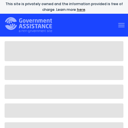
This site is privately owned and the information provided is free of
charge. Learn more
here
.