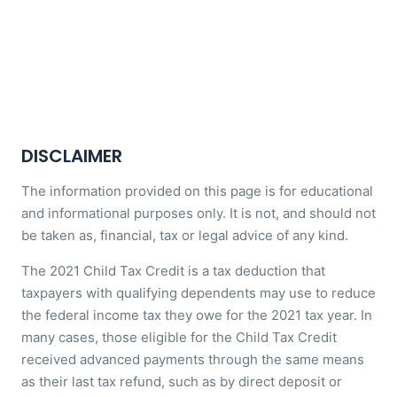
DISCLAIMER
The information provided on this page is for educational
and informational purposes only. It is not, and should not
be taken as, financial, tax or legal advice of any kind.
The 2021 Child Tax Credit is a tax deduction that
taxpayers with qualifying dependents may use to reduce
the federal income tax they owe for the 2021 tax year. In
many cases, those eligible for the Child Tax Credit
received advanced payments through the same means
as their last tax refund, such as by direct deposit or