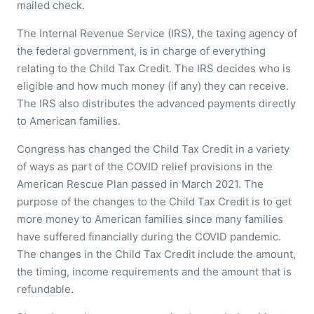
mailed check.
The Internal Revenue Service (IRS), the taxing agency of
the federal government, is in charge of everything
relating to the Child Tax Credit. The IRS decides who is
eligible and how much money (if any) they can receive.
The IRS also distributes the advanced payments directly
to American families.
Congress has changed the Child Tax Credit in a variety
of ways as part of the COVID relief provisions in the
American Rescue Plan passed in March 2021. The
purpose of the changes to the Child Tax Credit is to get
more money to American families since many families
have suffered financially during the COVID pandemic.
The changes in the Child Tax Credit include the amount,
the timing, income requirements and the amount that is
refundable.