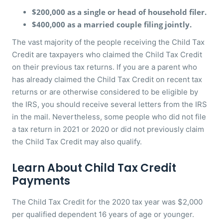
$200,000 as a single or head of household filer.
$400,000 as a married couple filing jointly.
The vast majority of the people receiving the Child Tax
Credit are taxpayers who claimed the Child Tax Credit
on their previous tax returns. If you are a parent who
has already claimed the Child Tax Credit on recent tax
returns or are otherwise considered to be eligible by
the IRS, you should receive several letters from the IRS
in the mail. Nevertheless, some people who did not file
a tax return in 2021 or 2020 or did not previously claim
the Child Tax Credit may also qualify.
Learn About Child Tax Credit
Payments
The Child Tax Credit for the 2020 tax year was $2,000
per qualified dependent 16 years of age or younger.