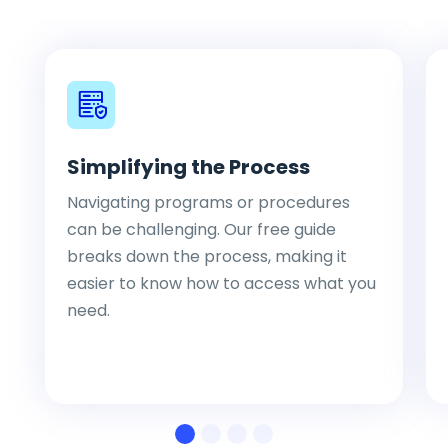
Simplifying the Process
Navigating programs or procedures
can be challenging. Our free guide
breaks down the process, making it
easier to know how to access what you
need.