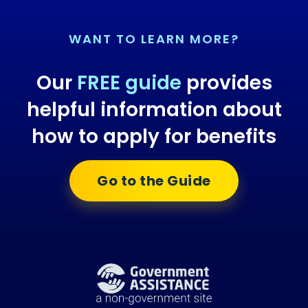
WANT TO LEARN MORE?
Our
FREE guide
provides
helpful information about
how to apply for benefits
Go to the Guide