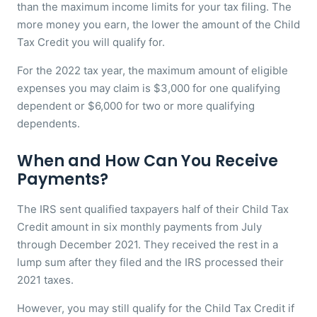
than the maximum income limits for your tax filing. The
more money you earn, the lower the amount of the Child
Tax Credit you will qualify for.
For the 2022 tax year, the maximum amount of eligible
expenses you may claim is $3,000 for one qualifying
dependent or $6,000 for two or more qualifying
dependents.
When and How Can You Receive
Payments?
The IRS sent qualified taxpayers half of their Child Tax
Credit amount in six monthly payments from July
through December 2021. They received the rest in a
lump sum after they filed and the IRS processed their
2021 taxes.
However, you may still qualify for the Child Tax Credit if