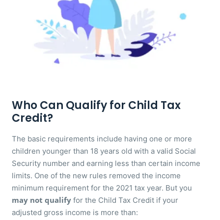
Who Can Qualify for Child Tax
Credit?
The basic requirements include having one or more
children younger than 18 years old with a valid Social
Security number and earning less than certain income
limits. One of the new rules removed the income
minimum requirement for the 2021 tax year. But you
may not qualify
for the Child Tax Credit if your
adjusted gross income is more than: