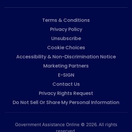
Terms & Conditions
Privacy Policy
Unsubscribe
Cookie Choices
Accessibility & Non-Discrimination Notice
Marketing Partners
E-SIGN
Contact Us
Privacy Rights Request
Do Not Sell Or Share My Personal Information
Government Assistance Online © 2026. All rights
reserved.