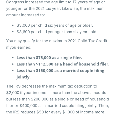
Congress increased the age limit to 17 years of age or
younger for the 2021 tax year. Likewise, the maximum
amount increased to:
$3,000 per child six years of age or older.
$3,600 per child younger than six years old.
You may qualify for the maximum 2021 Child Tax Credit
if you earned:
Less than $75,000 as a single filer.
Less than $112,500 as a head of household filer.
Less than $150,000 as a married couple filing
jointly.
The IRS decreases the maximum tax deduction to
$2,000 if your income is more than the above amounts
but less than $200,000 as a single or head of household
filer or $400,000 as a married couple filing jointly. Then,
the IRS reduces $50 for every $1,000 of income more