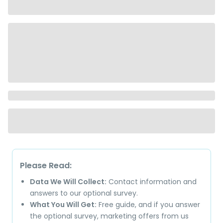
Please Read:
Data We Will Collect:
Contact information and
answers to our optional survey.
What You Will Get:
Free guide, and if you answer
the optional survey, marketing offers from us