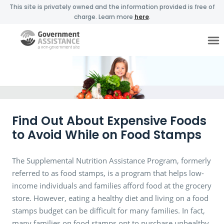
This site is privately owned and the information provided is free of
charge. Learn more
here
.
Find Out About Expensive Foods
to Avoid While on Food Stamps
The Supplemental Nutrition Assistance Program, formerly
referred to as food stamps, is a program that helps low-
income individuals and families afford food at the grocery
store. However, eating a healthy diet and living on a food
stamps budget can be difficult for many families. In fact,
many families on food stamps opt to purchase unhealthy