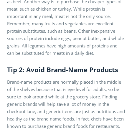
as beef. Another way is to purchase the cheaper types of
meat, such as chicken or turkey. While protein is
important in any meal, meat is not the only source.
Remember, many fruits and vegetables are excellent
protein substitutes, such as beans. Other inexpensive
sources of protein include eggs, peanut butter, and whole
grains. All legumes have high amounts of proteins and
can be substituted for meats in a daily diet.
Tip 2: Avoid Brand-Name Products
Brand-name products are normally placed in the middle
of the shelves because that is eye level for adults, so be
sure to look around while at the grocery store. Finding
generic brands will help save a lot of money in the
checkout lane, and generic items are just as nutritious and
healthy as the brand name foods. In fact, chefs have been
known to purchase generic brand foods for restaurants.