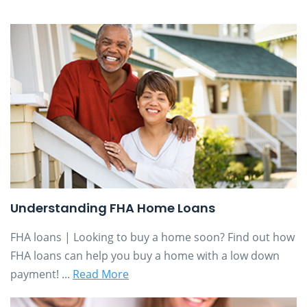
Understanding FHA Home Loans
FHA loans | Looking to buy a home soon? Find out how
FHA loans can help you buy a home with a low down
payment! ...
Read More