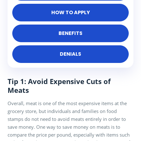
HOW TO APPLY
BENEFITS
DENIALS
Tip 1: Avoid Expensive Cuts of
Meats
Overall, meat is one of the most expensive items at the
grocery store, but individuals and families on food
stamps do not need to avoid meats entirely in order to
save money. One way to save money on meats is to
compare the price per pound, especially with items such