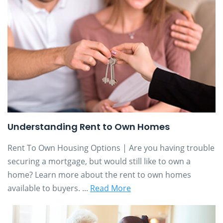
Understanding Rent to Own Homes
Rent To Own Housing Options | Are you having trouble
securing a mortgage, but would still like to own a
home? Learn more about the rent to own homes
available to buyers. ...
Read More