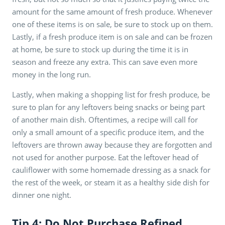
amount for the same amount of fresh produce. Whenever
one of these items is on sale, be sure to stock up on them.
Lastly, if a fresh produce item is on sale and can be frozen
at home, be sure to stock up during the time it is in
season and freeze any extra. This can save even more
money in the long run.
Lastly, when making a shopping list for fresh produce, be
sure to plan for any leftovers being snacks or being part
of another main dish. Oftentimes, a recipe will call for
only a small amount of a specific produce item, and the
leftovers are thrown away because they are forgotten and
not used for another purpose. Eat the leftover head of
cauliflower with some homemade dressing as a snack for
the rest of the week, or steam it as a healthy side dish for
dinner one night.
Tip 4: Do Not Purchase Refined