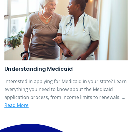
Understanding Medicaid
Interested in applying for Medicaid in your state? Learn
everything you need to know about the Medicaid
application process, from income limits to renewals. ...
Read More