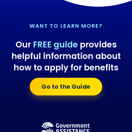
WANT TO LEARN MORE?
Our
FREE guide
provides
helpful information about
how to apply for benefits
Go to the Guide