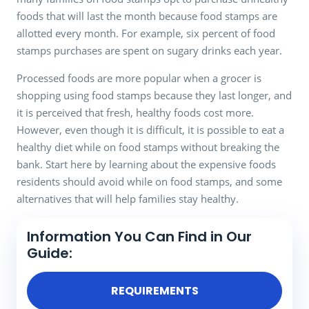
foods that will last the month because food stamps are
allotted every month. For example, six percent of food
stamps purchases are spent on sugary drinks each year.
Processed foods are more popular when a grocer is
shopping using food stamps because they last longer, and
it is perceived that fresh, healthy foods cost more.
However, even though it is difficult, it is possible to eat a
healthy diet while on food stamps without breaking the
bank. Start here by learning about the expensive foods
residents should avoid while on food stamps, and some
alternatives that will help families stay healthy.
Information You Can Find in Our
Guide:
REQUIREMENTS