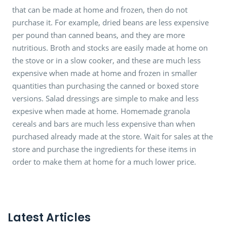
that can be made at home and frozen, then do not
purchase it. For example, dried beans are less expensive
per pound than canned beans, and they are more
nutritious. Broth and stocks are easily made at home on
the stove or in a slow cooker, and these are much less
expensive when made at home and frozen in smaller
quantities than purchasing the canned or boxed store
versions. Salad dressings are simple to make and less
expesive when made at home. Homemade granola
cereals and bars are much less expensive than when
purchased already made at the store. Wait for sales at the
store and purchase the ingredients for these items in
order to make them at home for a much lower price.
Latest Articles