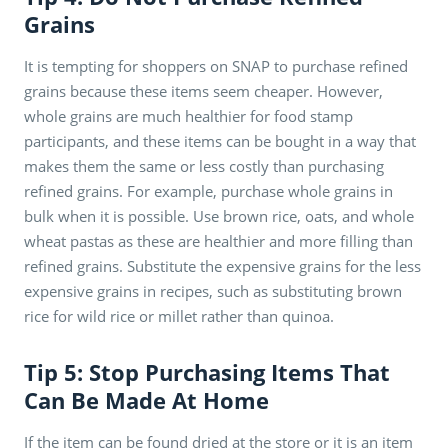
Grains
It is tempting for shoppers on SNAP to purchase refined
grains because these items seem cheaper. However,
whole grains are much healthier for food stamp
participants, and these items can be bought in a way that
makes them the same or less costly than purchasing
refined grains. For example, purchase whole grains in
bulk when it is possible. Use brown rice, oats, and whole
wheat pastas as these are healthier and more filling than
refined grains. Substitute the expensive grains for the less
expensive grains in recipes, such as substituting brown
rice for wild rice or millet rather than quinoa.
Tip 5: Stop Purchasing Items That
Can Be Made At Home
If the item can be found dried at the store or it is an item