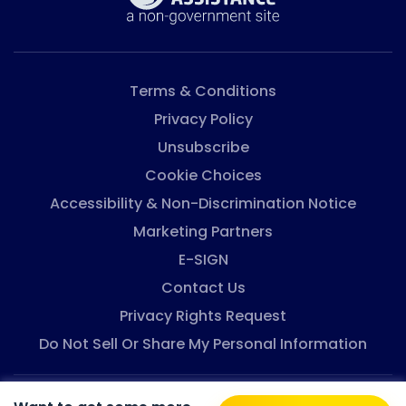
Terms & Conditions
Privacy Policy
Unsubscribe
Cookie Choices
Accessibility & Non-Discrimination Notice
Marketing Partners
E-SIGN
Contact Us
Privacy Rights Request
Do Not Sell Or Share My Personal Information