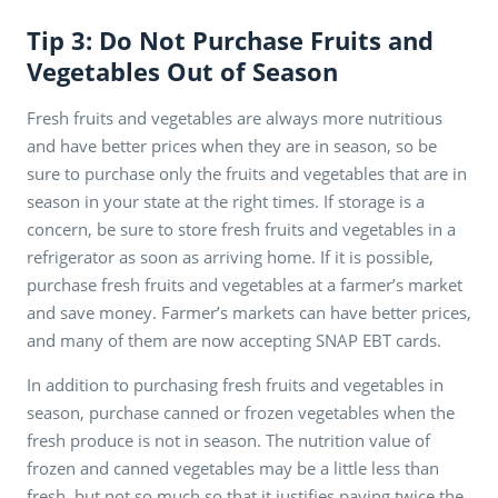
Tip 3: Do Not Purchase Fruits and
Vegetables Out of Season
Fresh fruits and vegetables are always more nutritious
and have better prices when they are in season, so be
sure to purchase only the fruits and vegetables that are in
season in your state at the right times. If storage is a
concern, be sure to store fresh fruits and vegetables in a
refrigerator as soon as arriving home. If it is possible,
purchase fresh fruits and vegetables at a farmer’s market
and save money. Farmer’s markets can have better prices,
and many of them are now accepting SNAP EBT cards.
In addition to purchasing fresh fruits and vegetables in
season, purchase canned or frozen vegetables when the
fresh produce is not in season. The nutrition value of
frozen and canned vegetables may be a little less than
fresh, but not so much so that it justifies paying twice the