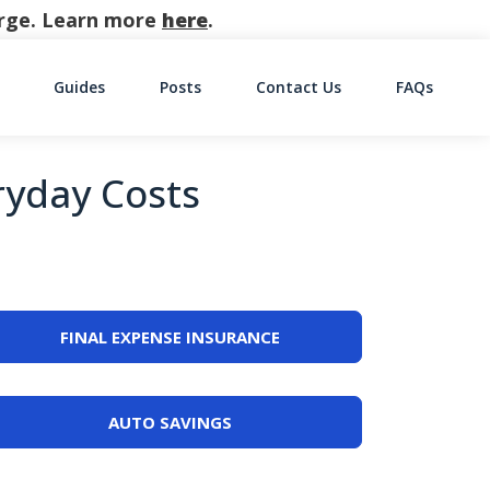
harge. Learn more
here
.
Guides
Posts
Contact Us
FAQs
on
ryday Costs
FINAL EXPENSE INSURANCE
AUTO SAVINGS