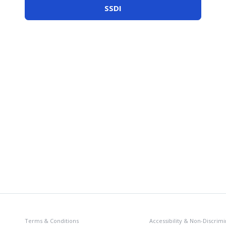
SSDI
Terms & Conditions
Accessibility & Non-Discrimi