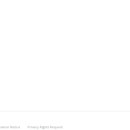
nation Notice
Privacy Rights Request