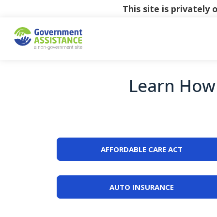
This site is privatel
Learn How 
AFFORDABLE CARE ACT
AUTO INSURANCE