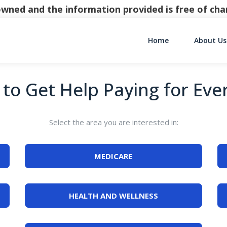
y owned and the information provided is free of c
Home
About Us
Main Navigati
to Get Help Paying for Eve
Select the area you are interested in:
MEDICARE
HEALTH AND WELLNESS